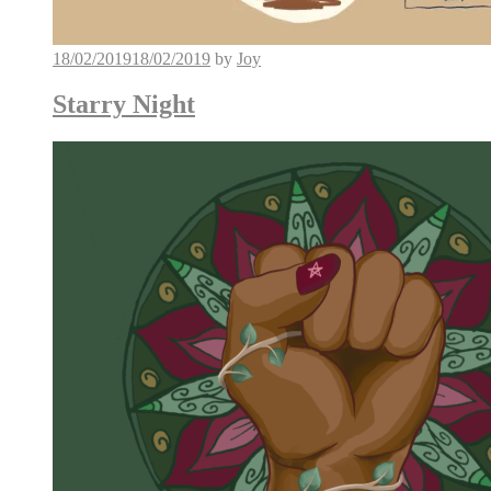
18/02/2019
18/02/2019
by
Joy
Starry Night