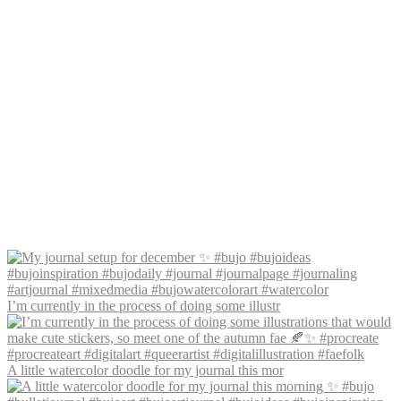
I’m currently in the process of doing some illustr
A little watercolor doodle for my journal this mor