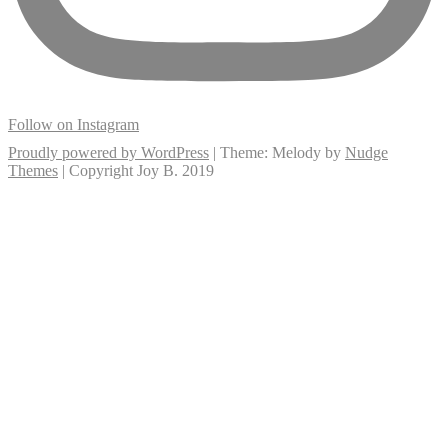
Follow on Instagram
Proudly powered by WordPress
|
Theme: Melody by
Nudge
Themes
| Copyright Joy B. 2019