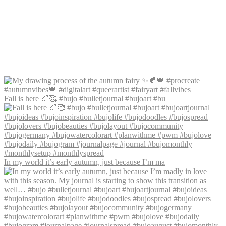
Fall is here 🍂🥰 #bujo #bulletjournal #bujoart #bu
In my world it’s early autumn, just because I’m ma