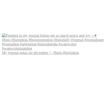
My journal setup for december ✨ #bujo #bujoideas