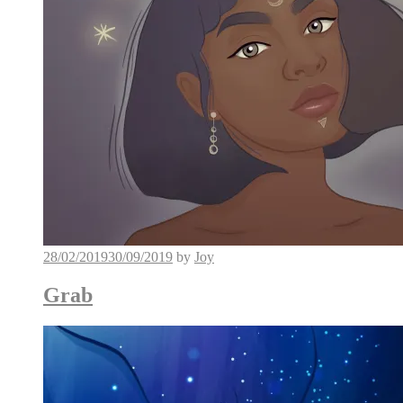
28/02/2019
30/09/2019
by
Joy
Grab