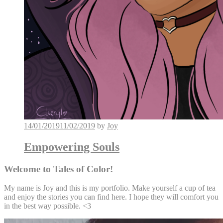
14/01/2019
11/02/2019
by
Joy
Empowering Souls
Welcome to Tales of Color!
My name is Joy and this is my portfolio. Make yourself a cup of tea
and enjoy the stories you can find here. I hope they will comfort you
in the best way possible. <3