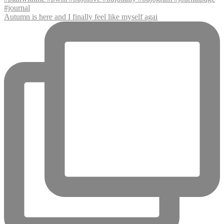
Autumn is here and I finally feel like myself agai