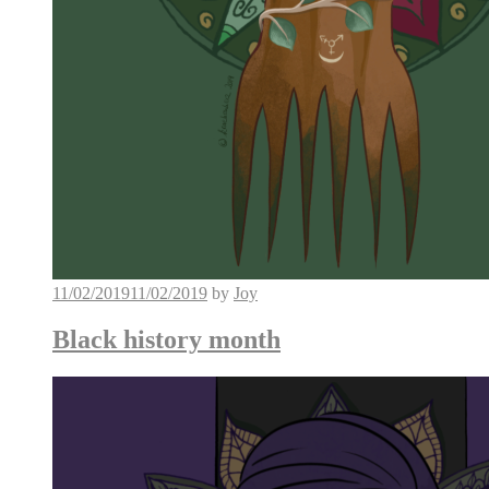
11/02/2019
11/02/2019
by
Joy
Black history month