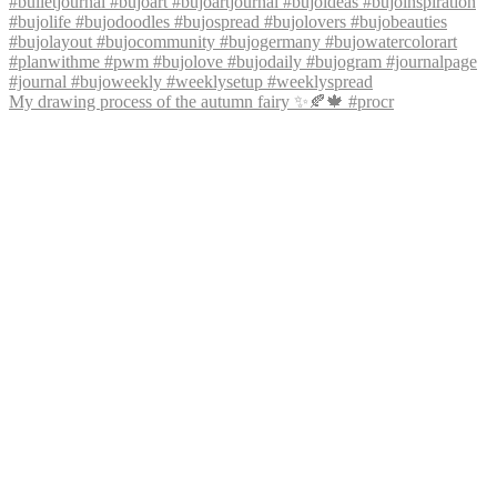
My drawing process of the autumn fairy ✨🍂🍁 #procr