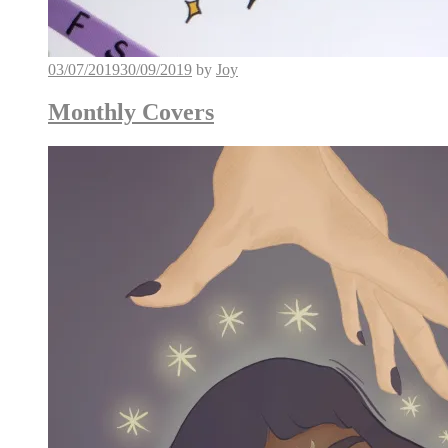
03/07/2019
30/09/2019
by
Joy
Monthly Covers