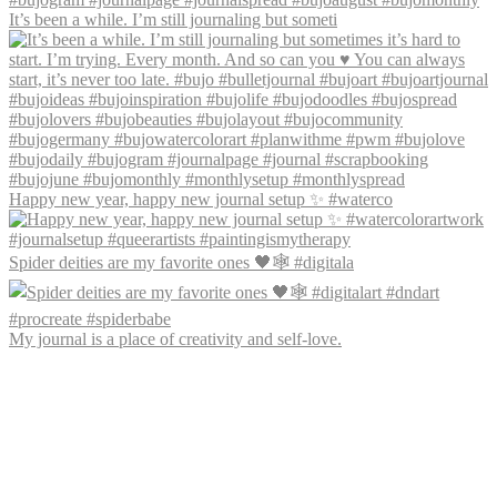
It’s been a while. I’m still journaling but someti
Happy new year, happy new journal setup ✨ #waterco
Spider deities are my favorite ones 🖤🕸️ #digitala
My journal is a place of creativity and self-love.