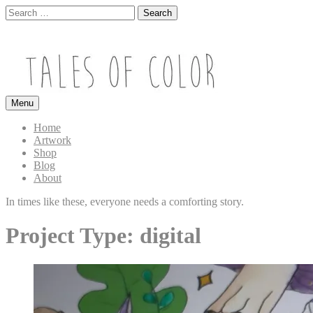
Skip
Search
to
for:
Close
content
Search
box
Search
Menu
TALES OF COLOR
Art. Magic. Storytelling.
Home
Artwork
Shop
Blog
About
In times like these, everyone needs a comforting story.
Project Type:
digital