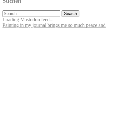
Suchen
Search
for:
Loading Mastodon feed...
Painting in my journal brings me so much peace and