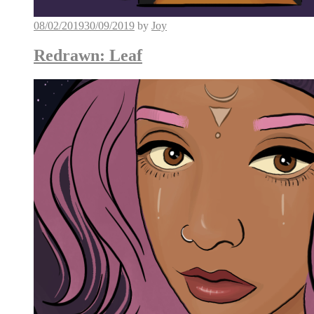
08/02/2019
30/09/2019
by
Joy
Redrawn: Leaf