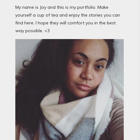
My name is Joy and this is my portfolio. Make
yourself a cup of tea and enjoy the stories you can
find here. I hope they will comfort you in the best
way possible. <3