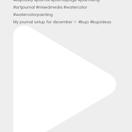
My journal setup for december ✨ #bujo #bujoideas