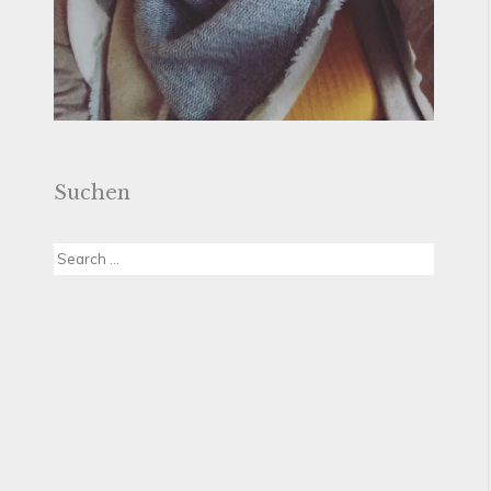
Suchen
Search
for: