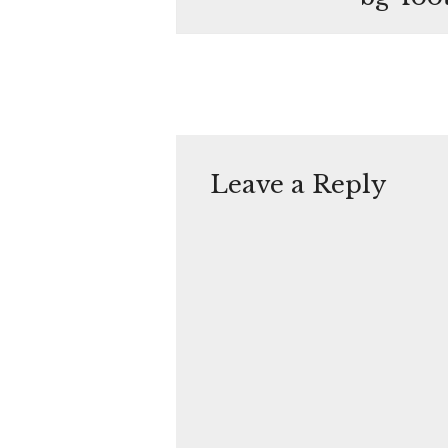
Leave a Reply