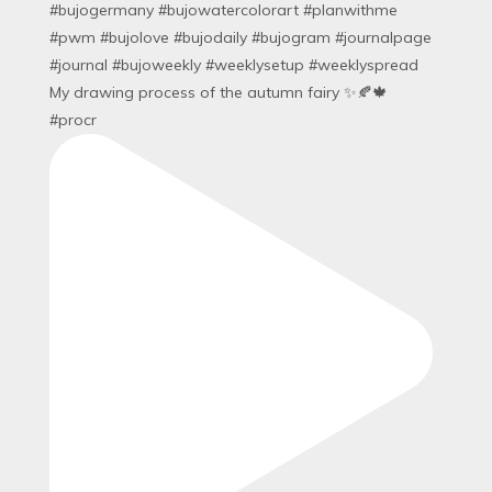
My drawing process of the autumn fairy ✨🍂🍁
#procr