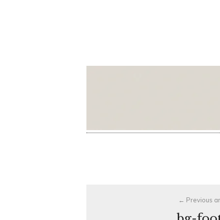
Post
Previous ar
navigation
bg-foo