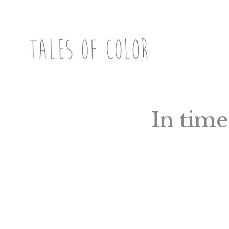
Skip
to
content
TALES OF COLOR
Art. Magic. Storytelling.
In time