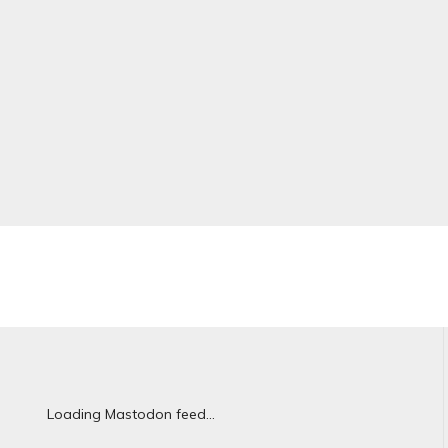
Loading Mastodon feed...