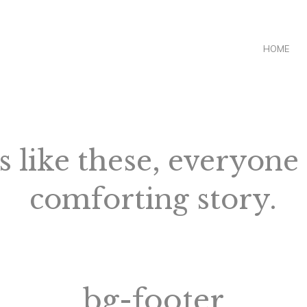
HOME
s like these, everyone
comforting story.
bg-footer