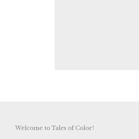
Welcome to Tales of Color!