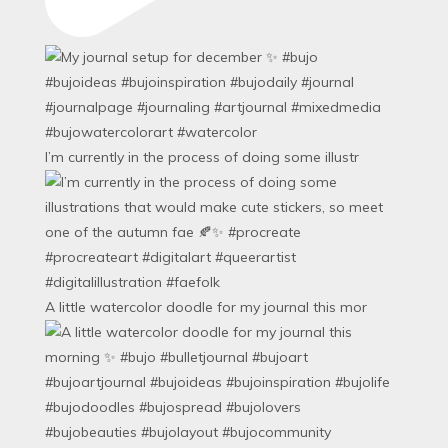
I’m currently in the process of doing some illustr
A little watercolor doodle for my journal this mor