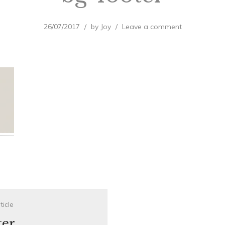
26/07/2017
by
Joy
Leave a comment
ticle
ter