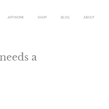
S
ARTWORK
SHOP
BLOG
ABOUT
E
A
 needs a
R
C
H