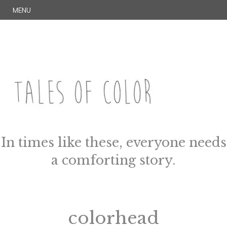
Skip
S
MENU
to
E
content
A
R
C
H
TALES OF COLOR
Art. Magic. Storytelling.
In times like these, everyone needs
a comforting story.
colorhead