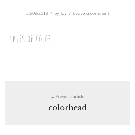
30/09/2019
by
Joy
Leave a comment
Post
Previous article
navigation
colorhead