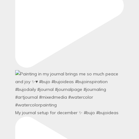
My journal setup for december ✨ #bujo #bujoideas