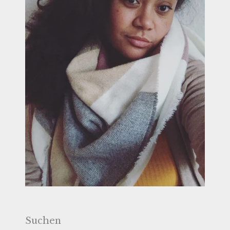
Suchen