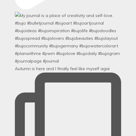
Autumn is here and I finally feel like myself agai