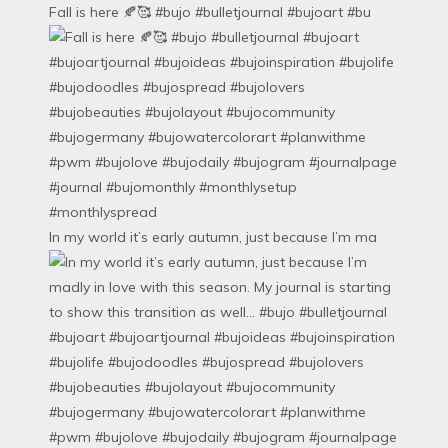
Fall is here 🍂🥰 #bujo #bulletjournal #bujoart #bu
In my world it’s early autumn, just because I’m ma