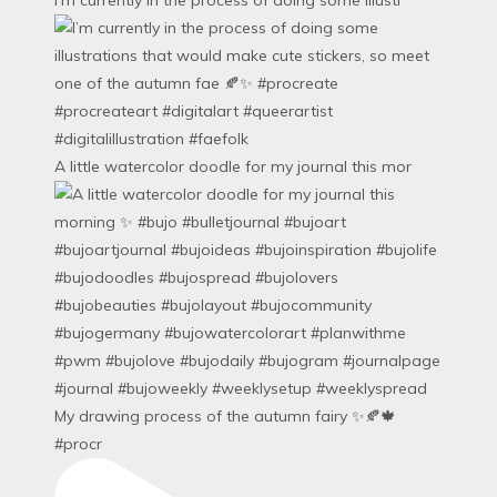
A little watercolor doodle for my journal this mor
My drawing process of the autumn fairy ✨🍂🍁
#procr