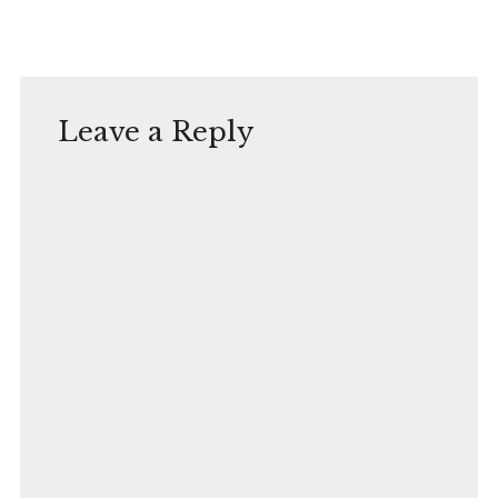
Leave a Reply