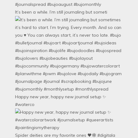
It’s been a while. I’m still journaling but someti
Happy new year, happy new journal setup ✨
#waterco
Spider deities are my favorite ones 🖤🕸️ #digitala