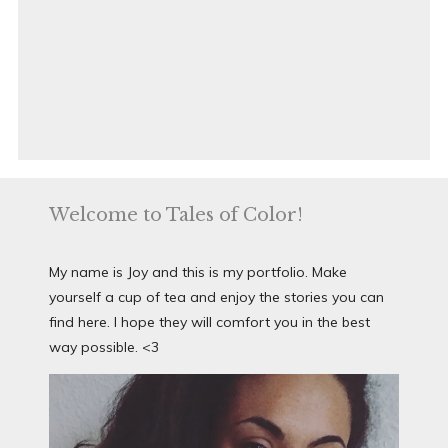
Welcome to Tales of Color!
My name is Joy and this is my portfolio. Make
yourself a cup of tea and enjoy the stories you can
find here. I hope they will comfort you in the best
way possible. <3