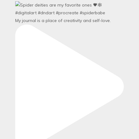
My journal is a place of creativity and self-love.