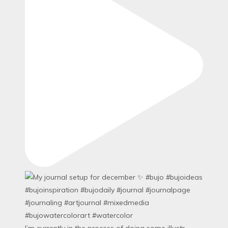
I’m currently in the process of doing some illustr