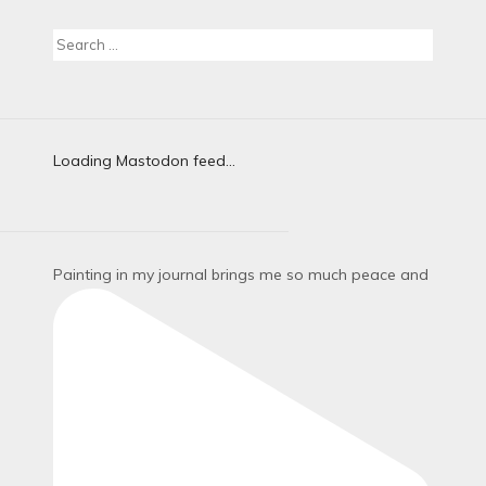
Search
for:
Loading Mastodon feed...
Painting in my journal brings me so much peace and