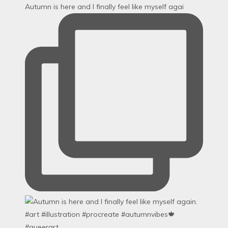
Autumn is here and I finally feel like myself agai