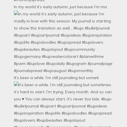
In my world it’s early autumn, just because I’m ma
It’s been a while. I’m still journaling but someti