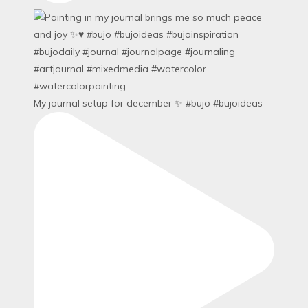
My journal setup for december ✨ #bujo #bujoideas