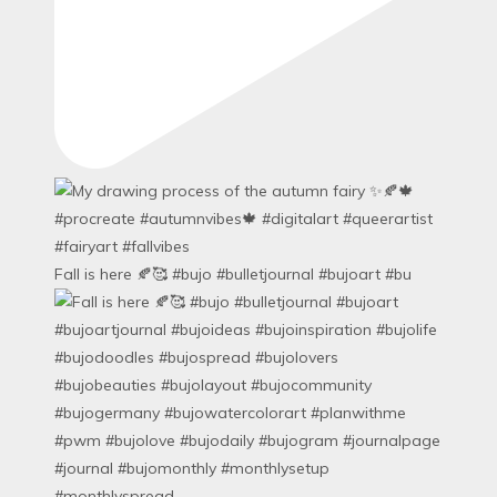
Fall is here 🍂🥰 #bujo #bulletjournal #bujoart #bu