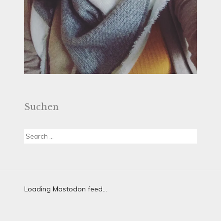
Suchen
Search
for:
Loading Mastodon feed...