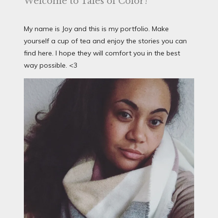
Welcome to Tales of Color!
My name is Joy and this is my portfolio. Make
yourself a cup of tea and enjoy the stories you can
find here. I hope they will comfort you in the best
way possible. <3