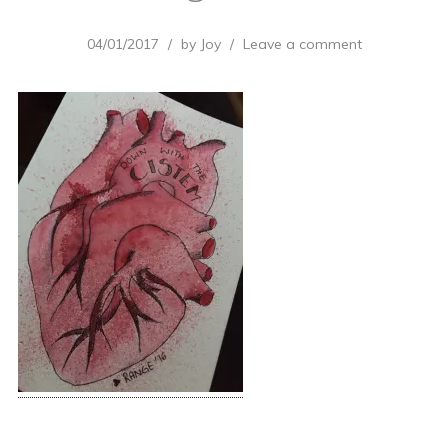
04/01/2017
by
Joy
Leave a comment