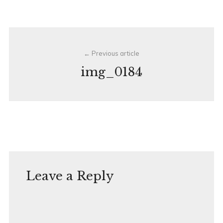
Post
Previous article
navigation
img_0184
Leave a Reply