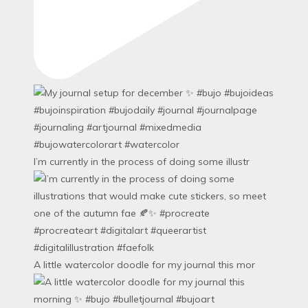
I’m currently in the process of doing some illustr
A little watercolor doodle for my journal this mor