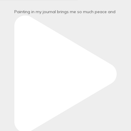
Painting in my journal brings me so much peace and