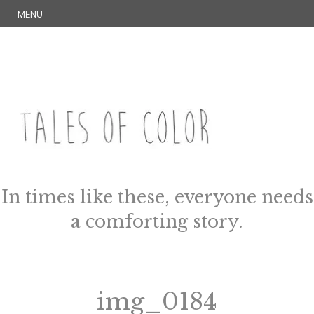
Skip
S
MENU
to
E
content
A
R
C
H
TALES OF COLOR
Art. Magic. Storytelling.
In times like these, everyone needs
a comforting story.
img_0184