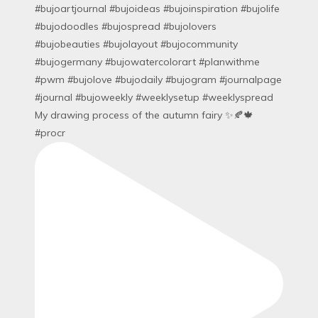
My drawing process of the autumn fairy ✨🍂🍁
#procr