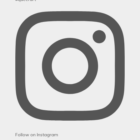
Follow on Instagram