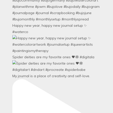
Happy new year, happy new journal setup ✨
#waterco
Spider deities are my favorite ones 🖤🕸️ #digitala
My journal is a place of creativity and self-love.