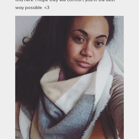
way possible. <3