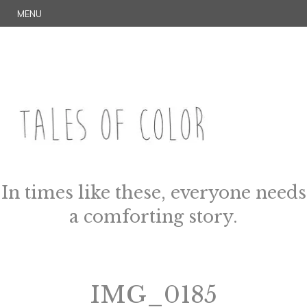
Skip
S
MENU
to
E
content
A
R
C
H
TALES OF COLOR
Art. Magic. Storytelling.
In times like these, everyone needs
a comforting story.
IMG_0185