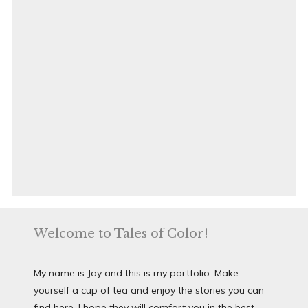
Welcome to Tales of Color!
My name is Joy and this is my portfolio. Make
yourself a cup of tea and enjoy the stories you can
find here. I hope they will comfort you in the best