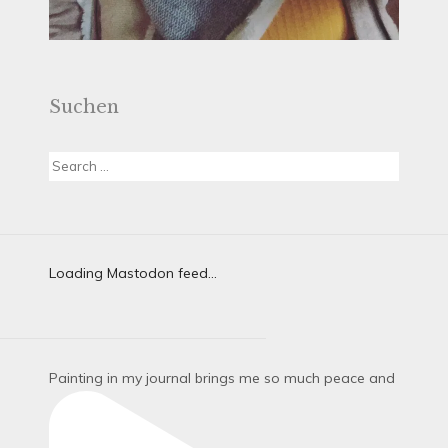
Suchen
Search
for:
Loading Mastodon feed...
Painting in my journal brings me so much peace and