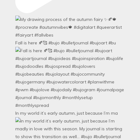
Fall is here 🍂🥰 #bujo #bulletjournal #bujoart #bu
In my world it’s early autumn, just because I’m ma