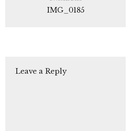
navigation
IMG_0185
Leave a Reply