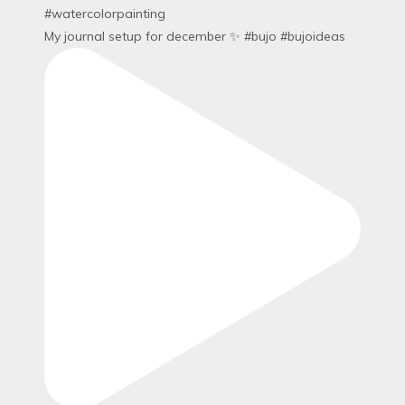
My journal setup for december ✨ #bujo #bujoideas