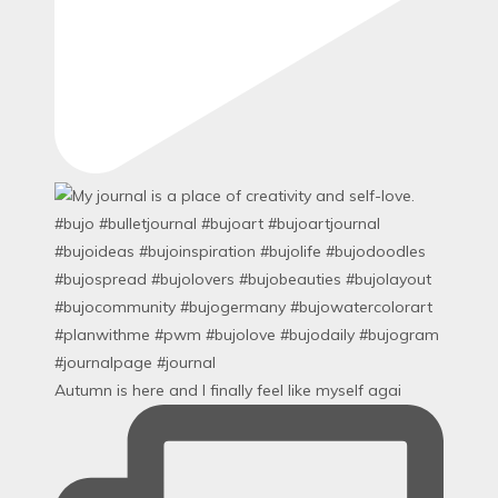
Autumn is here and I finally feel like myself agai