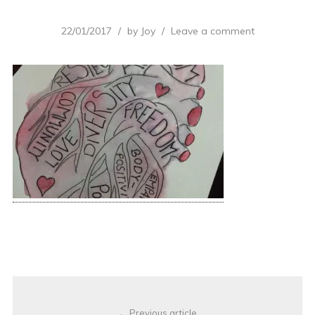
22/01/2017
by
Joy
Leave a comment
Post
Previous article