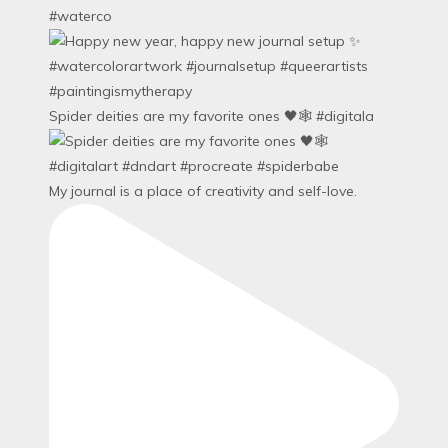
#waterco
Spider deities are my favorite ones 🖤🕸️ #digitala
My journal is a place of creativity and self-love.