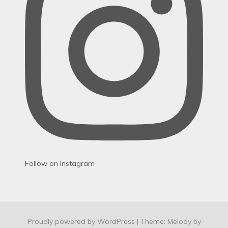
Follow on Instagram
Proudly powered by WordPress
|
Theme: Melody by