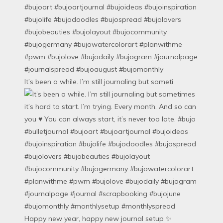
It’s been a while. I’m still journaling but someti
Happy new year, happy new journal setup ✨