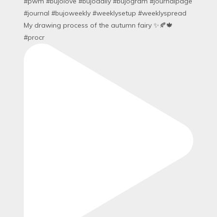
My drawing process of the autumn fairy ✨🍂🍁
#procr