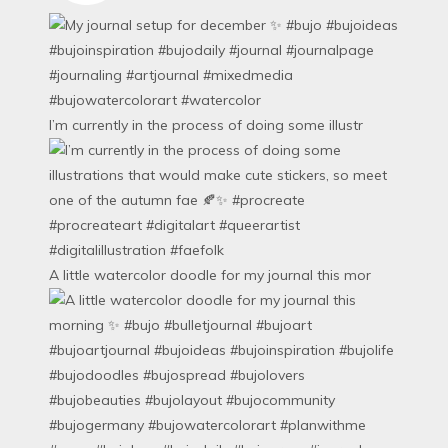
I’m currently in the process of doing some illustr
A little watercolor doodle for my journal this mor