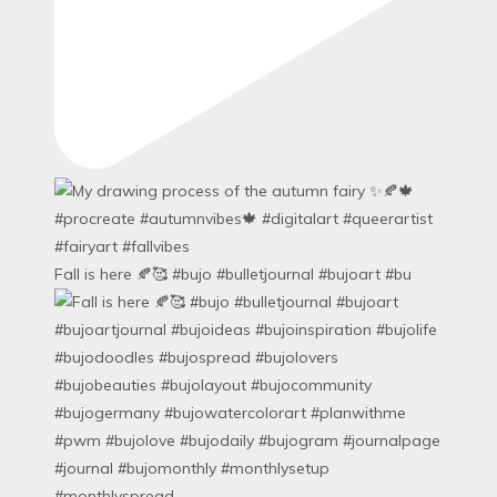
Fall is here 🍂🥰 #bujo #bulletjournal #bujoart #bu