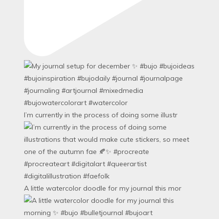
I’m currently in the process of doing some illustr
A little watercolor doodle for my journal this mor