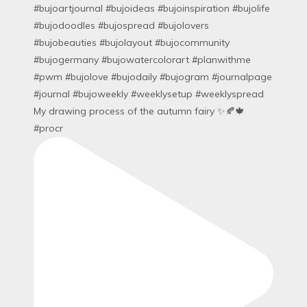
My drawing process of the autumn fairy ✨🍂🍁
#procr