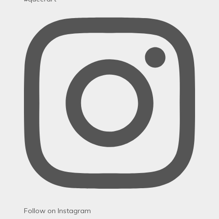
Follow on Instagram