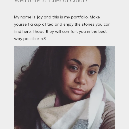
Welcome to Tales of Color!
My name is Joy and this is my portfolio. Make
yourself a cup of tea and enjoy the stories you can
find here. I hope they will comfort you in the best
way possible. <3