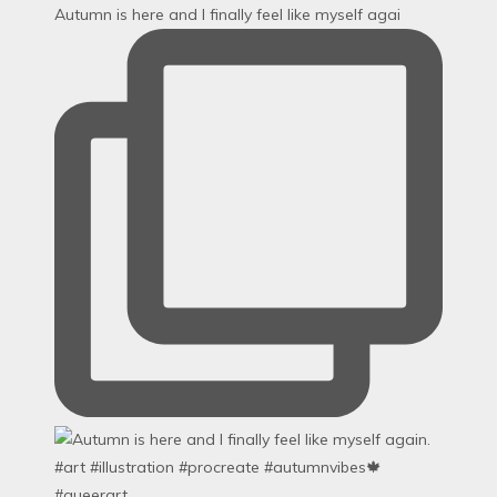
Autumn is here and I finally feel like myself agai