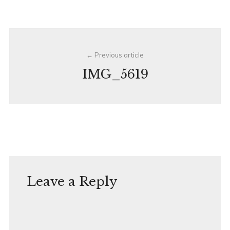
Post
Previous article
navigation
IMG_5619
Leave a Reply