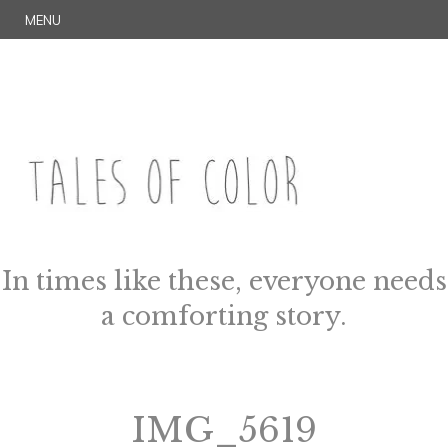
Skip
S
MENU
to
E
content
A
R
C
H
TALES OF COLOR
Art. Magic. Storytelling.
In times like these, everyone needs
a comforting story.
IMG_5619