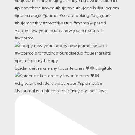
Happy new year, happy new journal setup ✨
#waterco
Spider deities are my favorite ones 🖤🕸️ #digitala
My journal is a place of creativity and self-love.