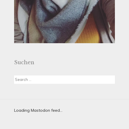
Suchen
Search
for:
Loading Mastodon feed...