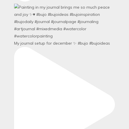
My journal setup for december ✨ #bujo #bujoideas