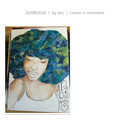
22/08/2016
by
Joy
Leave a comment