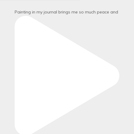
Painting in my journal brings me so much peace and