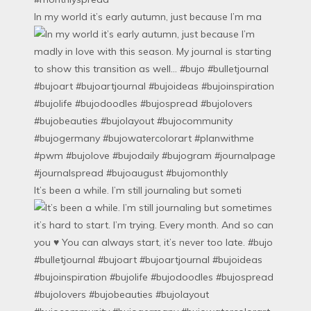
In my world it’s early autumn, just because I’m ma
It’s been a while. I’m still journaling but someti