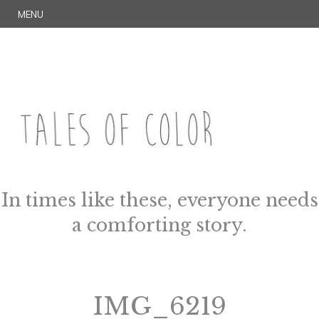
Skip
S
MENU
to
E
content
A
R
C
H
TALES OF COLOR
Art. Magic. Storytelling.
In times like these, everyone needs
a comforting story.
IMG_6219