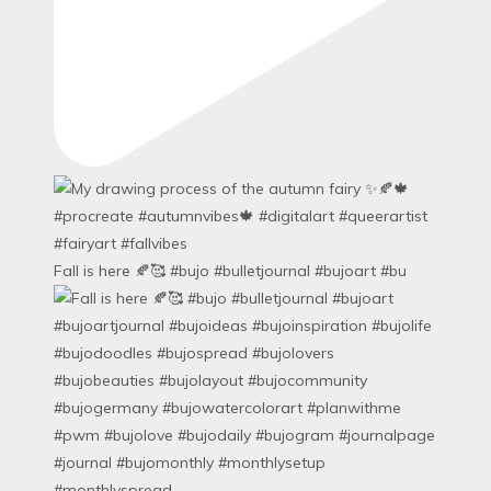
Fall is here 🍂🥰 #bujo #bulletjournal #bujoart #bu