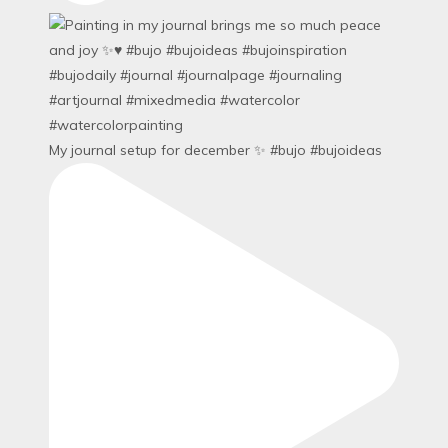
My journal setup for december ✨ #bujo #bujoideas