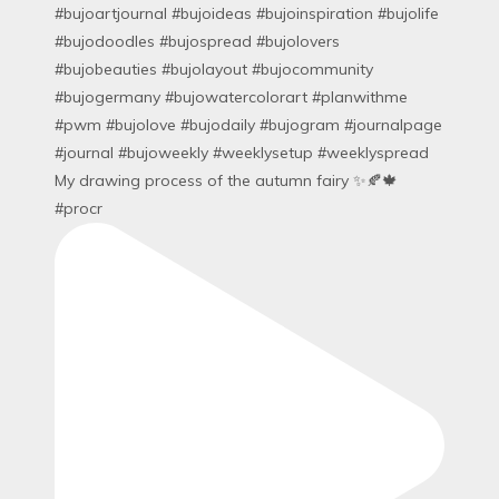
My drawing process of the autumn fairy ✨🍂🍁
#procr