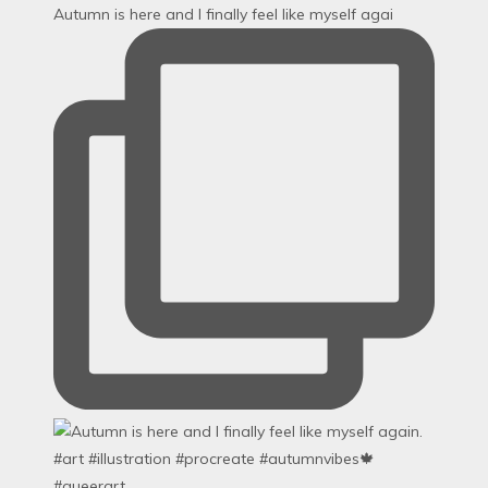
Autumn is here and I finally feel like myself agai