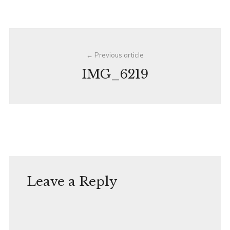
Post
Previous article
navigation
IMG_6219
Leave a Reply