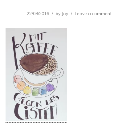
22/08/2016
by
Joy
Leave a comment