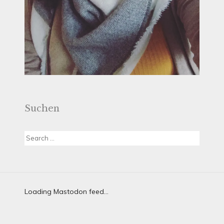
Suchen
Search
for:
Loading Mastodon feed...