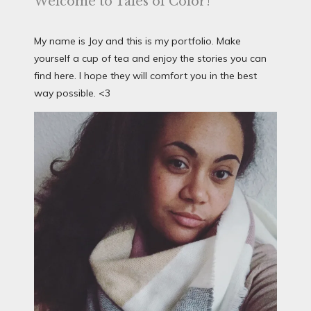
Welcome to Tales of Color!
My name is Joy and this is my portfolio. Make
yourself a cup of tea and enjoy the stories you can
find here. I hope they will comfort you in the best
way possible. <3