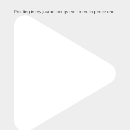
Painting in my journal brings me so much peace and