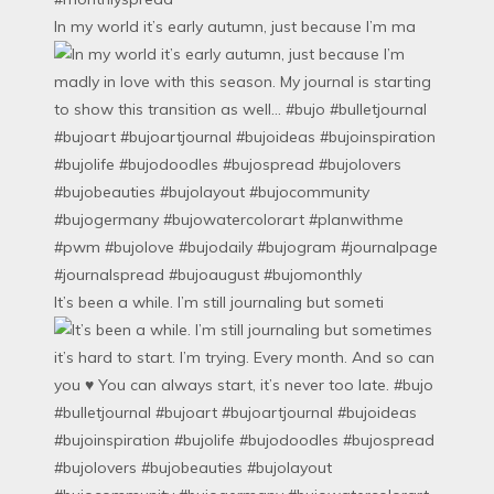
In my world it’s early autumn, just because I’m ma
It’s been a while. I’m still journaling but someti