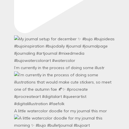
I’m currently in the process of doing some illustr
A little watercolor doodle for my journal this mor