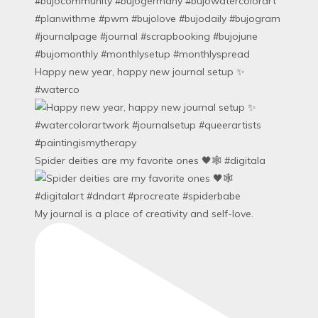
Happy new year, happy new journal setup ✨
#waterco
Spider deities are my favorite ones 🖤🕸️ #digitala
My journal is a place of creativity and self-love.