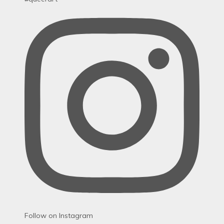
Follow on Instagram